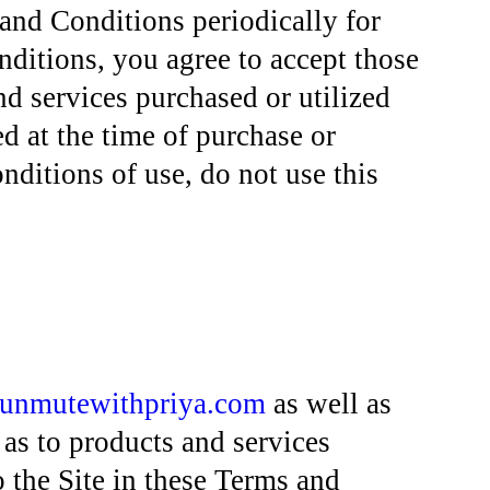
and Conditions periodically for
nditions, you agree to accept those
d services purchased or utilized
 at the time of purchase or
nditions of use, do not use this
unmutewithpriya.com
as well as
 as to products and services
o the Site in these Terms and