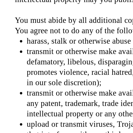
You must abide by all additional cop
You agree not to do any of the foll
harass, stalk or otherwise abuse
transmit or otherwise make availa
defamatory, libelous, disparagin
promotes violence, racial hatred,
in our sole discretion);
transmit or otherwise make avail
any patent, trademark, trade iden
intellectual property or any othe
upload or transmit viruses, Troja