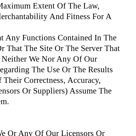
e Maximum Extent Of The Law,
erchantability And Fitness For A
at Any Functions Contained In The
Or That The Site Or The Server That
. Neither We Nor Any Of Our
Regarding The Use Or The Results
f Their Correctness, Accuracy,
ensors Or Suppliers) Assume The
em.
We Or Any Of Our Licensors Or