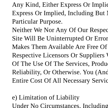
Any Kind, Either Express Or Impl
Express Or Implied, Including But 
Particular Purpose.
Neither We Nor Any Of Our Respect
Site Will Be Uninterrupted Or Erro
Makes Them Available Are Free Of
Respective Licensors Or Suppliers
Of The Use Of The Services, Produc
Reliability, Or Otherwise. You (A
Entire Cost Of All Necessary Servi
e) Limitation of Liability
Under No Circumstances, Including