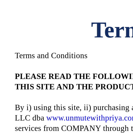
Ter
Terms and Conditions
PLEASE READ THE FOLLOWI
THIS SITE AND THE PRODU
By i) using this site, ii) purchasi
LLC dba
www.unmutewithpriya.c
services from COMPANY through thi