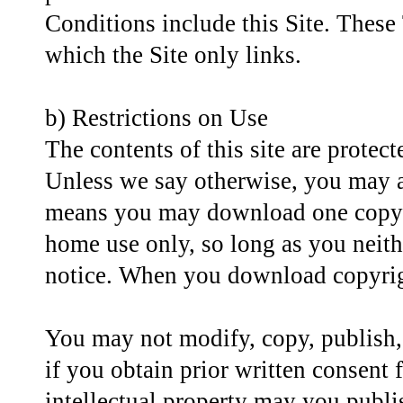
Conditions include this Site. These 
which the Site only links.
b) Restrictions on Use
The contents of this site are protec
Unless we say otherwise, you may ac
means you may download one copy o
home use only, so long as you neith
notice. When you download copyrigh
You may not modify, copy, publish, d
if you obtain prior written consent f
intellectual property may you publi