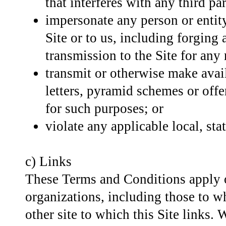
that interferes with any third pa
impersonate any person or entity
Site or to us, including forging
transmission to the Site for any
transmit or otherwise make avail
letters, pyramid schemes or offer
for such purposes; or
violate any applicable local, stat
c) Links
These Terms and Conditions apply on
organizations, including those to wh
other site to which this Site links. 