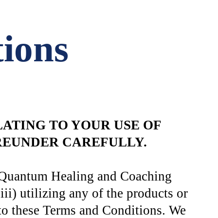
ions
ATING TO YOUR USE OF
EREUNDER CAREFULLY.
int Quantum Healing and Coaching
) utilizing any of the products or
to these Terms and Conditions. We