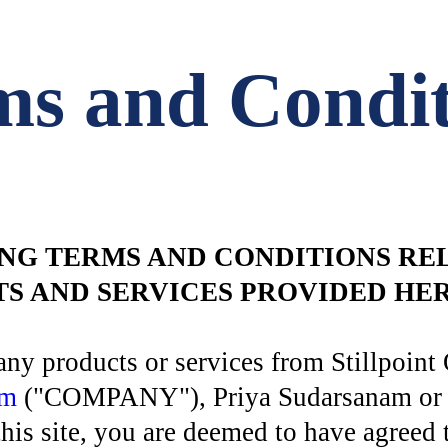
ms and Condit
NG TERMS AND CONDITIONS REL
CTS AND SERVICES PROVIDED H
ng any products or services from Stillpo
om
("COMPANY"), Priya Sudarsanam or iii
s site, you are deemed to have agreed 