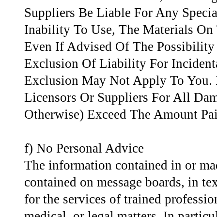
Suppliers Be Liable For Any Speci
Inability To Use, The Materials On
Even If Advised Of The Possibili
Exclusion Of Liability For Incide
Exclusion May Not Apply To You. I
Licensors Or Suppliers For All Dam
Otherwise) Exceed The Amount Paid
f) No Personal Advice
The information contained in or mad
contained on message boards, in text
for the services of trained professio
medical, or legal matters. In particu