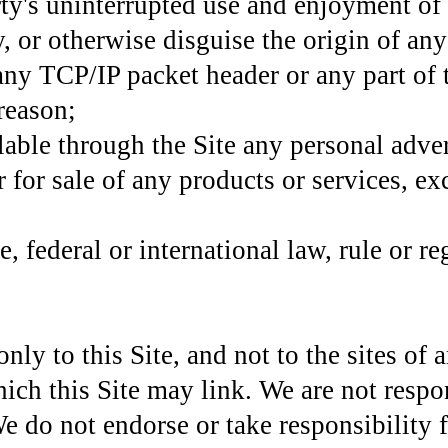
rty's uninterrupted use and enjoyment of 
, or otherwise disguise the origin of an
 any TCP/IP packet header or any part of
 reason;
able through the Site any personal adver
 for sale of any products or services, ex
e, federal or international law, rule or re
ly to this Site, and not to the sites of
ich this Site may link. We are not respon
We do not endorse or take responsibility f