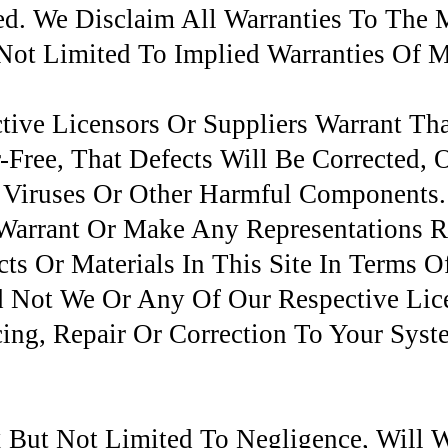
ied. We Disclaim All Warranties To Th
Not Limited To Implied Warranties Of M
ive Licensors Or Suppliers Warrant Th
r-Free, That Defects Will Be Corrected, 
 Viruses Or Other Harmful Components
 Warrant Or Make Any Representations 
ts Or Materials In This Site In Terms O
nd Not We Or Any Of Our Respective Lic
cing, Repair Or Correction To Your Syst
 But Not Limited To Negligence, Will 