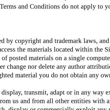
Terms and Conditions do not apply to you
ted by copyright and trademark laws, and 
cess the materials located within the Si
f posted materials on a single compute
er change nor delete any author attribut
ted material you do not obtain any owner
isplay, transmit, adapt or in any way ex
rom us and from all other entities with an
sh, display or commercially exploit any m