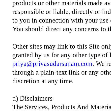
products or other materials made av
responsible or liable, directly or in
to you in connection with your use o
You should direct any concerns to t
Other sites may link to this Site on
granted by us for any other type of
priya@priyasudarsanam.com
. We r
through a plain-text link or any othe
discretion at any time.
d) Disclaimers
The Services, Products And Materi