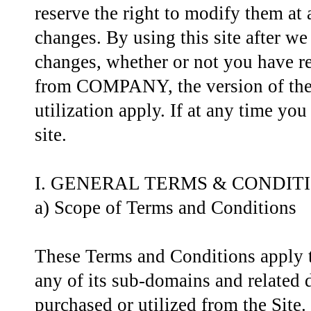
reserve the right to modify them at
changes. By using this site after w
changes, whether or not you have re
from COMPANY, the version of these
utilization apply. If at any time yo
site.
I. GENERAL TERMS & CONDIT
a) Scope of Terms and Conditions
These Terms and Conditions apply to
any of its sub-domains and related d
purchased or utilized from the Site.