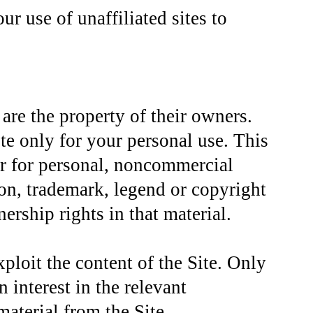
r use of unaffiliated sites to
are the property of their owners.
te only for your personal use. This
r for personal, noncommercial
ion, trademark, legend or copyright
ship rights in that material.
ploit the content of the Site. Only
 interest in the relevant
aterial from the Site.