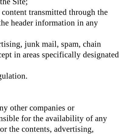
the Site;
y content transmitted through the
 the header information in any
tising, junk mail, spam, chain
cept in areas specifically designated
gulation.
 any other companies or
sible for the availability of any
or the contents, advertising,