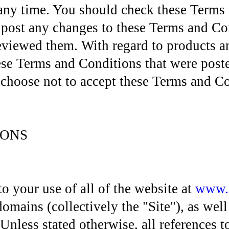
 any time. You should check these Terms 
e post any changes to these Terms and Co
viewed them. With regard to products an
 Terms and Conditions that were posted
u choose not to accept these Terms and Co
IONS
 your use of all of the website at
www.
omains (collectively the "Site"), as well
 Unless stated otherwise, all references t