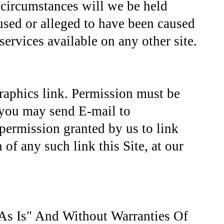
 circumstances will we be held
caused or alleged to have been caused
services available on any other site.
graphics link. Permission must be
, you may send E-mail to
 permission granted by us to link
 of any such link this Site, at our
As Is" And Without Warranties Of