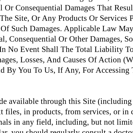
al Or Consequential Damages That Resu
 The Site, Or Any Products Or Services 
ty Of Such Damages. Applicable Law May
ntal, Consequential Or Other Damages, S
n No Event Shall The Total Liability 
ages, Losses, And Causes Of Action (Wh
 By You To Us, If Any, For Accessing T
e available through this Site (including
 files, in products, from services, or in 
nals in any field, including, but not limi
lar, you should regularly consult a doctor