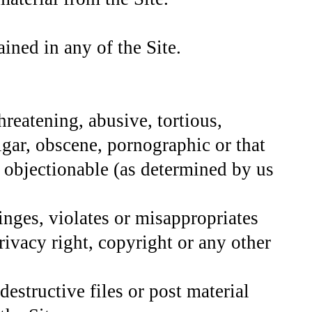
ined in any of the Site.
hreatening, abusive, tortious,
lgar, obscene, pornographic or that
se objectionable (as determined by us
inges, violates or misappropriates
privacy right, copyright or any other
destructive files or post material