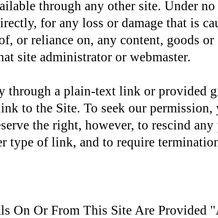
ailable through any other site. Under no
directly, for any loss or damage that is 
f, or reliance on, any content, goods or 
hat site administrator or webmaster.
ly through a plain-text link or provided 
 link to the Site. To seek our permission
eserve the right, however, to rescind any
r type of link, and to require termination
als On Or From This Site Are Provided "