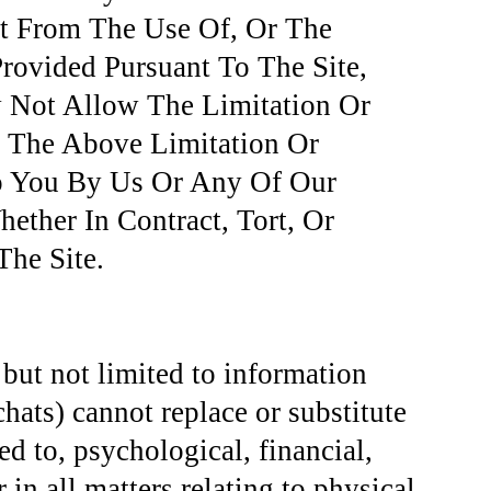
lt From The Use Of, Or The
Provided Pursuant To The Site,
 Not Allow The Limitation Or
o The Above Limitation Or
To You By Us Or Any Of Our
ether In Contract, Tort, Or
he Site.
 but not limited to information
chats) cannot replace or substitute
ted to, psychological, financial,
 in all matters relating to physical