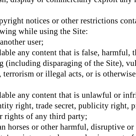
yright notices or other restrictions conta
owing while using the Site:
 another user;
ble any content that is false, harmful, t
g (including disparaging of the Site), vu
 terrorism or illegal acts, or is otherwi
able any content that is unlawful or infr
tity right, trade secret, publicity right, 
r rights of any third party;
n horses or other harmful, disruptive or 